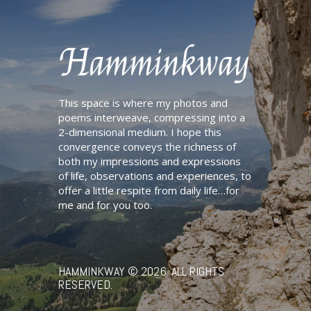
This space is where my photos and
poems interweave, compressing into a
2-dimensional medium. I hope this
convergence conveys the richness of
both my impressions and expressions
of life, observations and experiences, to
offer a little respite from daily life…for
me and for you too.
HAMMINKWAY
© 2026. ALL RIGHTS
RESERVED.