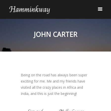
JOHN CARTER
Being on the road has always been super
exciting for me. Me and my friends have
visited all the crazy places in Africa and
India, and this is just the beginning!