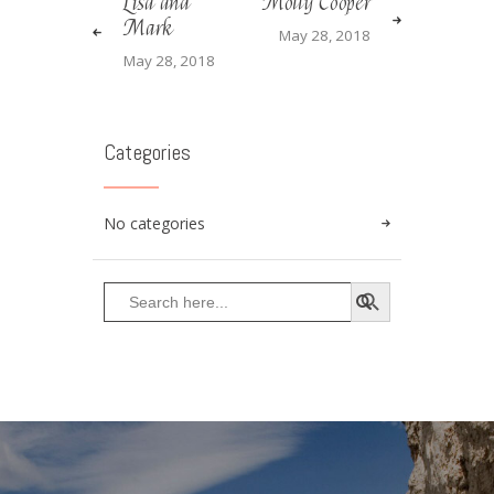
Lisa and
Molly Cooper
Mark
May 28, 2018
May 28, 2018
Categories
No categories
SEARCH BUTTON
Search
for: