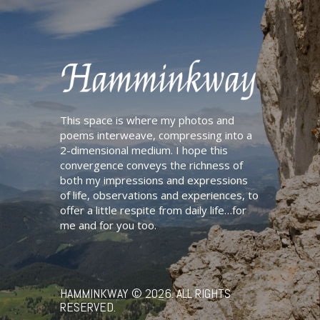
This space is where my photos and
poems interweave, compressing into a
2-dimensional medium. I hope this
convergence conveys the richness of
both my impressions and expressions
of life, observations and experiences, to
offer a little respite from daily life…for
me and for you too.
HAMMINKWAY
© 2026. ALL RIGHTS
RESERVED.