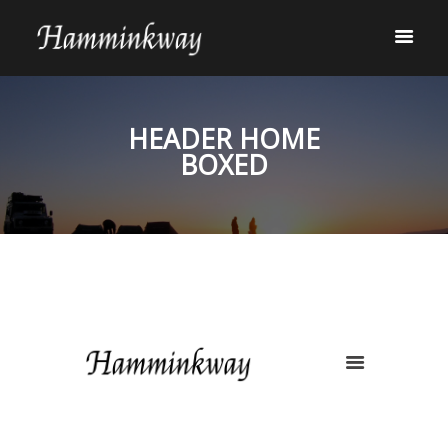
HEADER HOME
BOXED