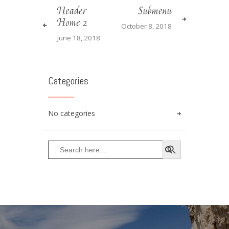
Header
Submenu
Home 2
October 8, 2018
June 18, 2018
Categories
No categories
SEARCH BUTTON
Search
for: